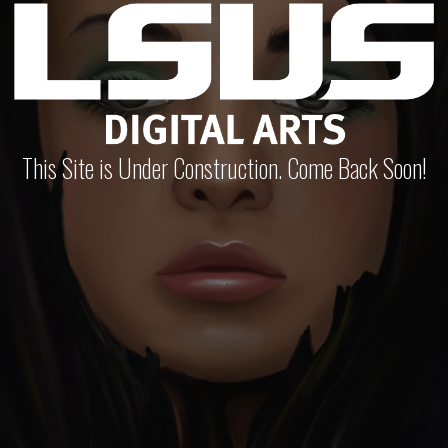
This Site is Under Construction. Come Back Soon!